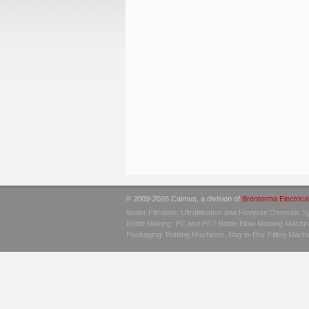
© 2009-2026 Calmus, a division of
Brentorma Electrica
Water Filtration: Ultrafiltration and Reverse Osmosis 
Bottle Making: PC and PET Bottle Blow Molding Machi
Packaging: Bottling Machines, Bag-in-Box Filling Mac