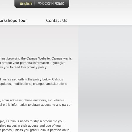
or just browsing the Calmus Website, Calmus wants
protect your personal information. If you give
s you to read this privacy policy.
mus as set forth in the policy below. Calmus
h updates, modifications, changes and alterations
ess, email address, phone numbers, etc. when a
re this information to obtain access to any part of
le, if Calmus needs to ship a product to you,
rd parties in their access and use of your
rd parties, unless you grant Calmus permission to