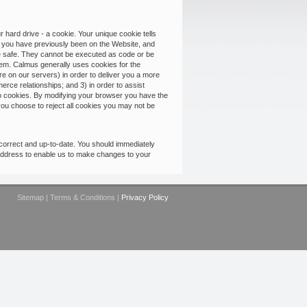
hard drive - a cookie. Your unique cookie tells
e you have previously been on the Website, and
are safe. They cannot be executed as code or be
them. Calmus generally uses cookies for the
ore on our servers) in order to deliver you a more
erce relationships; and 3) in order to assist
to cookies. By modifying your browser you have the
f you choose to reject all cookies you may not be
correct and up-to-date. You should immediately
ddress to enable us to make changes to your
Sitemap
|
Terms & Conditions
|
Privacy Policy