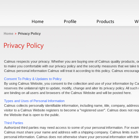
Home
Privacy Policy
Calmus respects your privacy. Whether you are buying one of Calmus quality products, 
to make you comfortable with our privacy policy and the security measures that we take to 
Calmus personal information Calmus will treat it according to this policy. Calmus encourage
Consent To Policy & Updates to Policy
By using Calmus Website, you consent to the collection and use of your information by Cal
reserves the unilateral right to update, modify, change and alter its privacy policy. All suc
are binding on all users and browsers of the Calmus Website and will be posted here.
Types and Uses of Personal Information
Calmus collects personally identifiable information, including name, title, company, addr
visitor to a Calmus Website registers to become a "registered user". Calmus does not requi
the Website that is open to the public.
Third Parties
Authorized third parties may need access to some of your personal information. For examp
Calmus must share your name and address with a shipping company. Calmus limits such thi
personal information. Calmus does not otherwise share your personal information with thi