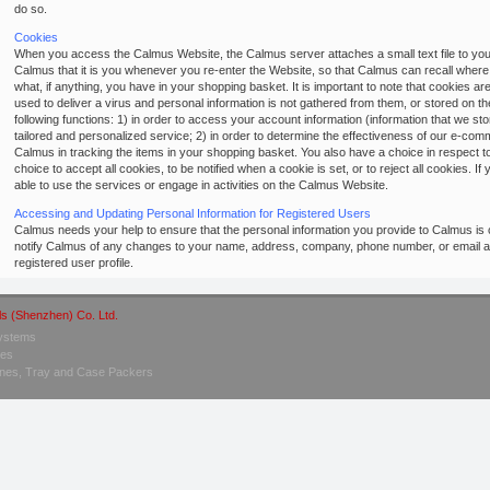
do so.
Cookies
When you access the Calmus Website, the Calmus server attaches a small text file to your 
Calmus that it is you whenever you re-enter the Website, so that Calmus can recall wher
what, if anything, you have in your shopping basket. It is important to note that cookies 
used to deliver a virus and personal information is not gathered from them, or stored on 
following functions: 1) in order to access your account information (information that we st
tailored and personalized service; 2) in order to determine the effectiveness of our e-comm
Calmus in tracking the items in your shopping basket. You also have a choice in respect 
choice to accept all cookies, to be notified when a cookie is set, or to reject all cookies. I
able to use the services or engage in activities on the Calmus Website.
Accessing and Updating Personal Information for Registered Users
Calmus needs your help to ensure that the personal information you provide to Calmus is 
notify Calmus of any changes to your name, address, company, phone number, or email a
registered user profile.
ls (Shenzhen) Co. Ltd.
Systems
nes
hines, Tray and Case Packers