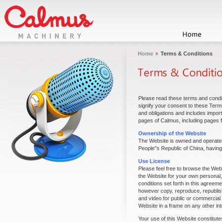
Home
Terms & Conditions
Please read these terms and condit
signify your consent to these Term
and obligations and includes impor
pages of Calmus, including pages f
Ownership of the Website
The Website is owned and operated
People''s Republic of China, having 
Use License
Please feel free to browse the Web
the Website for your own personal,
conditions set forth in this agreem
however copy, reproduce, republish,
and video for public or commercial
Website in a frame on any other int
Your use of this Website constitut