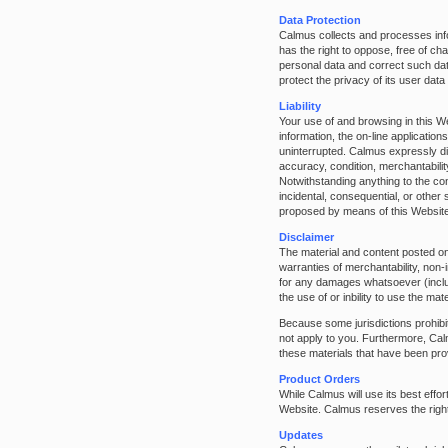
Data Protection
Calmus collects and processes info
has the right to oppose, free of c
personal data and correct such da
protect the privacy of its user dat
Liability
Your use of and browsing in this We
information, the on-line application
uninterrupted. Calmus expressly dis
accuracy, condition, merchantabilit
Notwithstanding anything to the cont
incidental, consequential, or other 
proposed by means of this Website
Disclaimer
The material and content posted on
warranties of merchantability, non-i
for any damages whatsoever (includin
the use of or inbility to use the m
Because some jurisdictions prohibit 
not apply to you. Furthermore, Cal
these materials that have been prov
Product Orders
While Calmus will use its best effor
Website. Calmus reserves the right 
Updates