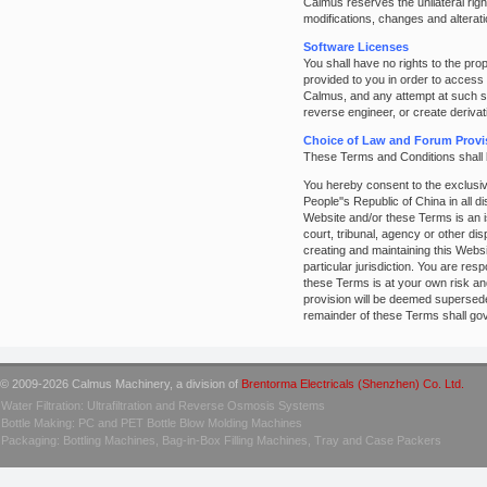
Calmus reserves the unilateral righ
modifications, changes and alterat
Software Licenses
You shall have no rights to the pr
provided to you in order to access
Calmus, and any attempt at such sub
reverse engineer, or create deriva
Choice of Law and Forum Provi
These Terms and Conditions shall 
You hereby consent to the exclusive
People''s Republic of China in all d
Website and/or these Terms is an is
court, tribunal, agency or other di
creating and maintaining this Websi
particular jurisdiction. You are res
these Terms is at your own risk and
provision will be deemed superseded
remainder of these Terms shall go
© 2009-2026 Calmus Machinery, a division of
Brentorma Electricals (Shenzhen) Co. Ltd.
Water Filtration: Ultrafiltration and Reverse Osmosis Systems
Bottle Making: PC and PET Bottle Blow Molding Machines
Packaging: Bottling Machines, Bag-in-Box Filling Machines, Tray and Case Packers