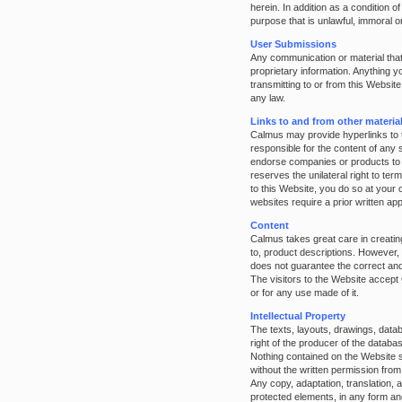
herein. In addition as a condition 
purpose that is unlawful, immoral o
User Submissions
Any communication or material that 
proprietary information. Anything 
transmitting to or from this Websit
any law.
Links to and from other materia
Calmus may provide hyperlinks to t
responsible for the content of any 
endorse companies or products to 
reserves the unilateral right to ter
to this Website, you do so at your
websites require a prior written a
Content
Calmus takes great care in creating
to, product descriptions. However, 
does not guarantee the correct and 
The visitors to the Website accept 
or for any use made of it.
Intellectual Property
The texts, layouts, drawings, datab
right of the producer of the datab
Nothing contained on the Website s
without the written permission fro
Any copy, adaptation, translation, 
protected elements, in any form and