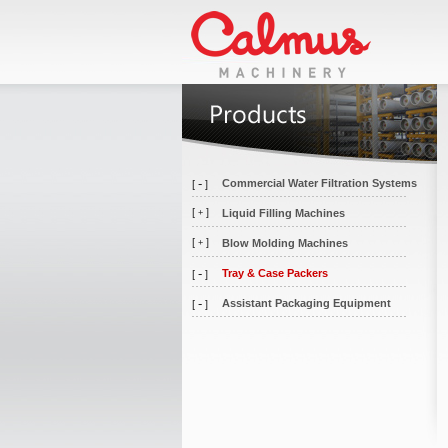
-
Commercial Water Filtration Systems
[
]
[
]
Liquid Filling Machines
+
[
]
Blow Molding Machines
+
-
Tray & Case Packers
[
]
-
Assistant Packaging Equipment
[
]