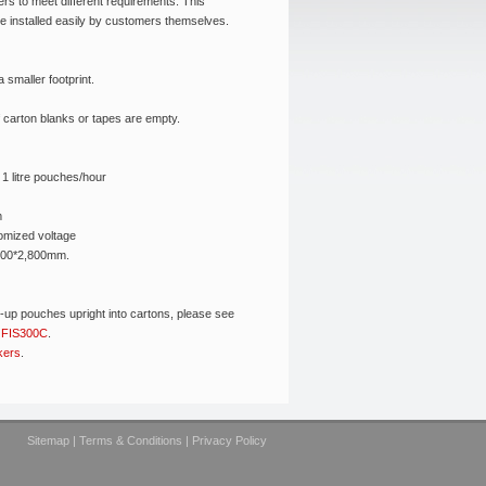
rs to meet different requirements. This
 installed easily by customers themselves.
 smaller footprint.
 carton blanks or tapes are empty.
1 litre pouches/hour
m
omized voltage
800*2,800mm.
d-up pouches upright into cartons, please see
r
FIS300C
.
kers
.
Sitemap
|
Terms & Conditions
|
Privacy Policy