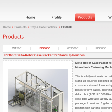
Home
Products
Tray & Case Packers
FIS360C
WT50C
FIS360C
WIS300C
FIS300C
FIS360C Delta-Robot Case Packer for Stand-Up Pouches
Delta-Robot Case Packer f
Monoblock Cartoning Mach
This is a fully-automatic form
stand-up pouches designed an
customers abroad. It works by 
bases to form cases, inserting
delta robot (ABB IRB 360 FlexP
case tops with tape, all fully
package 1 quart and 1 gallon s
position with cartons accordin