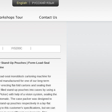
FIS200C
or Stand-Up Pouches | Form-Load-Seal
ine
-load-seal monoblock cartoning machine for
d manufactured for one of our long-term
erecting flat-fold cartons and sealing their
 filled stand-up pouches into cases by using a
icker) with help of a vision system, sealing the
-automatic. The case packer was designed to
tand-up pouches respectively in a lay-flat
g to this customer's specifications, but we can