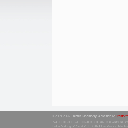
© 2009-2026 Calmus Machinery, a division of
Brentorm
Water Filtration: Ultrafiltration and Reverse Osmosis 
Bottle Making: PC and PET Bottle Blow Molding Machi