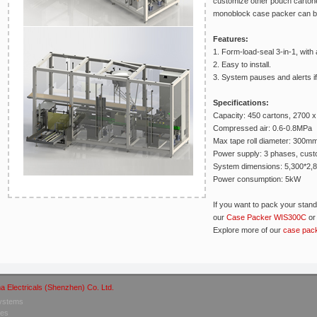
customize other pouch cartone
monoblock case packer can be
Features:
1. Form-load-seal 3-in-1, with a
2. Easy to install.
3. System pauses and alerts if
Specifications:
Capacity: 450 cartons, 2700 x 
Compressed air: 0.6-0.8MPa
Max tape roll diameter: 300m
Power supply: 3 phases, cust
System dimensions: 5,300*2,
Power consumption: 5kW
If you want to pack your stan
our
Case Packer WIS300C
o
Explore more of our
case pac
a Electricals (Shenzhen) Co. Ltd.
Systems
nes