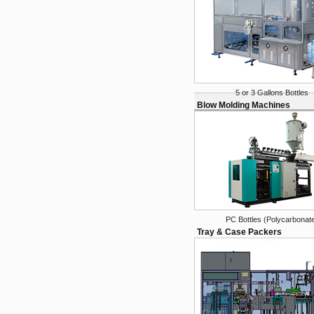
5 or 3 Gallons Bottles
Blow Molding Machines
PC Bottles (Polycarbonat
Tray & Case Packers