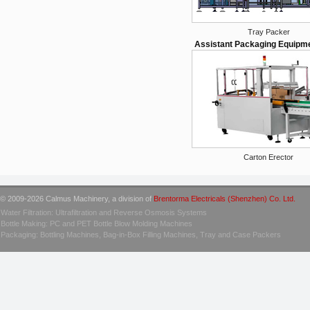
Tray Packer
Assistant Packaging Equipm
Carton Erector
© 2009-2026 Calmus Machinery, a division of
Brentorma Electricals (Shenzhen) Co. Ltd.
Water Filtration: Ultrafiltration and Reverse Osmosis Systems
Bottle Making: PC and PET Bottle Blow Molding Machines
Packaging: Bottling Machines, Bag-in-Box Filling Machines, Tray and Case Packers