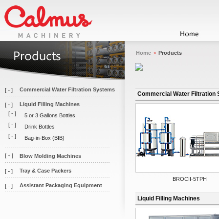
Home
Products
-
Commercial Water Filtration Systems
[
]
Commercial Water Filtration
-
Liquid Filling Machines
[
]
[
-
]
5 or 3 Gallons Bottles
[
-
]
Drink Bottles
[
-
]
Bag-in-Box (BIB)
[
]
Blow Molding Machines
+
-
Tray & Case Packers
[
]
BROCII-5TPH
-
Assistant Packaging Equipment
[
]
Liquid Filling Machines