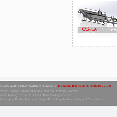
© 2009-2026 Calmus Machinery, a division of
Brentorma Electricals (Shenzhen) Co. Ltd.
Water Filtration: Ultrafiltration and Reverse Osmosis Systems
Bottle Making: PC and PET Bottle Blow Molding Machines
Packaging: Bottling Machines, Bag-in-Box Filling Machines, Tray and Case Packers