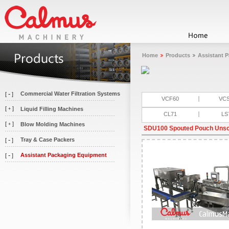
Home
Products
Assistant 
-
Commercial Water Filtration Systems
[
]
VCF60
VC
[
]
Liquid Filling Machines
+
CL71
LS
[
]
Blow Molding Machines
+
SDU100 Spouted Pouch Uns
-
Tray & Case Packers
[
]
-
Assistant Packaging Equipment
[
]